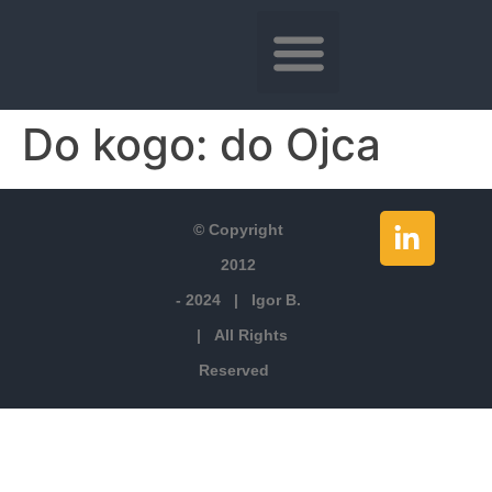
Do kogo:
do Ojca
© Copyright
2012
- 2024 | Igor B.
| All Rights
Reserved