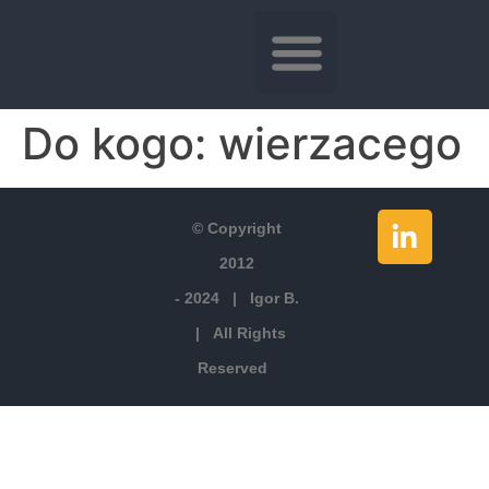
Do kogo:
wierzacego
© Copyright
2012
- 2024 | Igor B.
| All Rights
Reserved