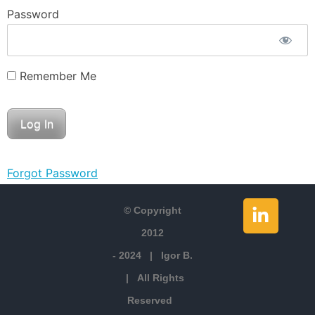
Password
Remember Me
Forgot Password
© Copyright
2012
- 2024 | Igor B.
| All Rights
Reserved