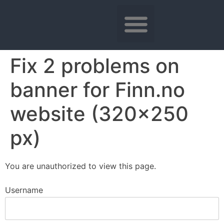
Fix 2 problems on
banner for Finn.no
website (320×250
px)
You are unauthorized to view this page.
Username