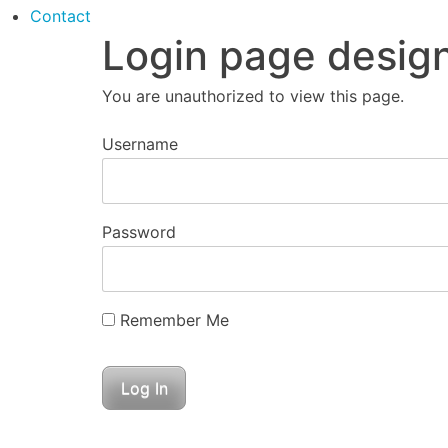
Contact
Login page desig
You are unauthorized to view this page.
Username
Password
Remember Me