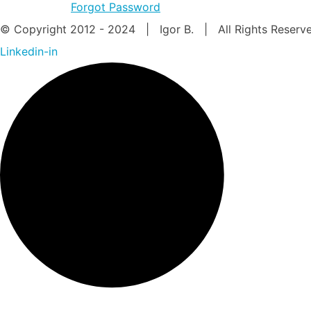
Forgot Password
© Copyright 2012 - 2024 | Igor B. | All Rights Reser
Linkedin-in