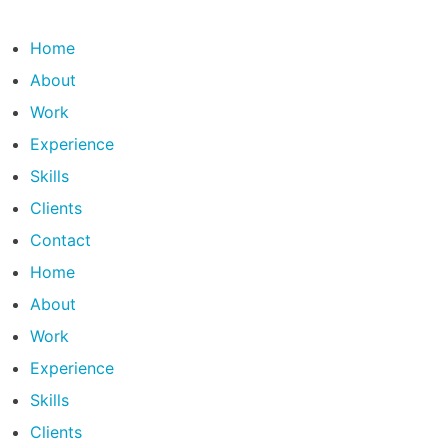
Skip
to
Home
content
About
Work
Experience
Skills
Clients
Contact
Home
About
Work
Experience
Skills
Clients