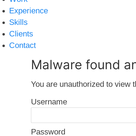
Experience
Skills
Clients
Contact
Malware found a
You are unauthorized to view t
Username
Password