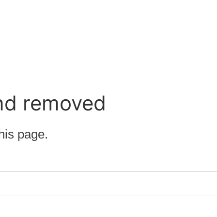
nd removed
his page.