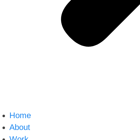
Home
About
Work