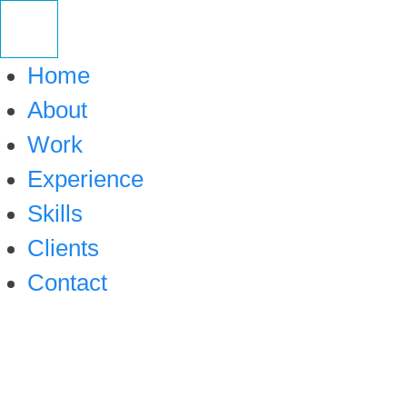
Skip
to
Home
content
About
Work
Experience
Skills
Clients
Contact