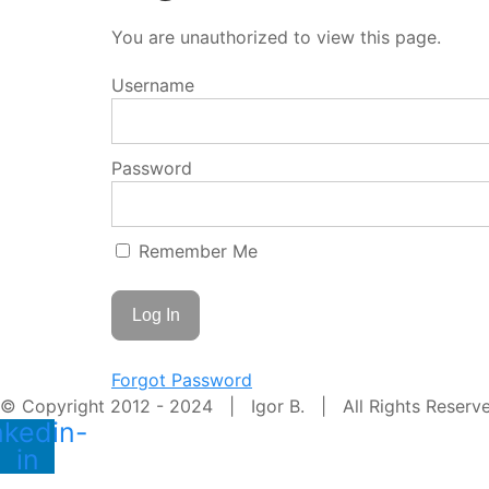
You are unauthorized to view this page.
Username
Password
Remember Me
Forgot Password
© Copyright 2012 - 2024 | Igor B. | All Rights Reser
nkedin-
in