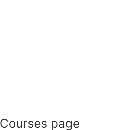
 Courses page