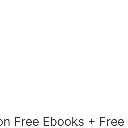
on Free Ebooks + Free