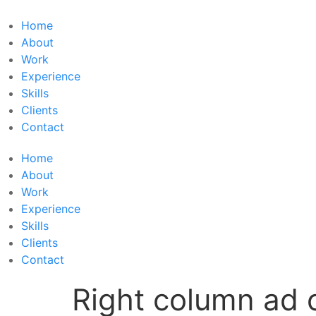
Skip
to
Home
content
About
Work
Experience
Skills
Clients
Contact
Home
About
Work
Experience
Skills
Clients
Contact
Right column ad 