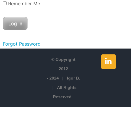
Remember Me
Forgot Password
© Copyright
2012
- 2024 | Igor B.
| All Rights
Reserved