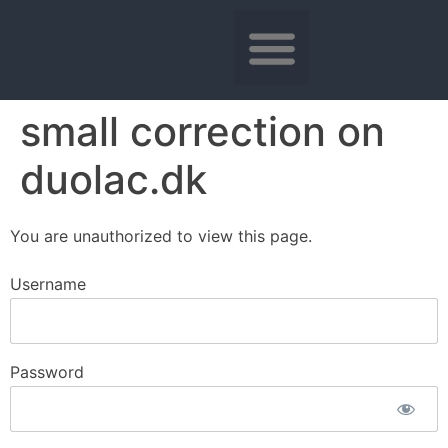
small correction on
duolac.dk
You are unauthorized to view this page.
Username
Password